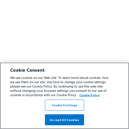
Cookie Consent
We use cookies on our Web site. To learn more about cookies, how
we use them on our site, and how to change your cookie settings
please see our Cookie Policy. By continuing to use this web site
without changing your browser settings you consent to our use of
cookies in accordance with our Cookie Policy.
Cookie Policy
Cookie Settings
Accept All Cookies