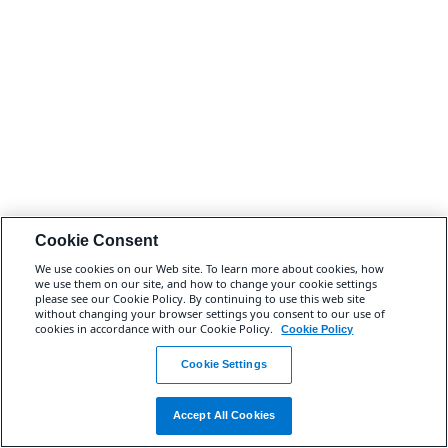
Cookie Consent
We use cookies on our Web site. To learn more about cookies, how
we use them on our site, and how to change your cookie settings
please see our Cookie Policy. By continuing to use this web site
without changing your browser settings you consent to our use of
cookies in accordance with our Cookie Policy.
Cookie Policy
Cookie Settings
Accept All Cookies