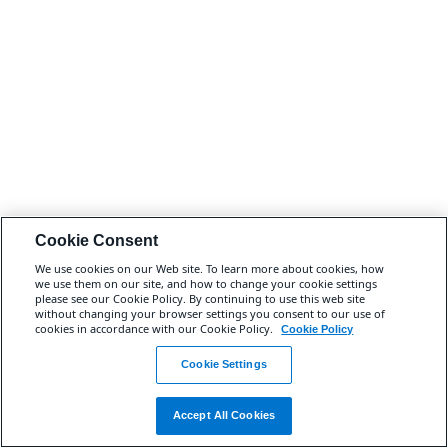
Cookie Consent
We use cookies on our Web site. To learn more about cookies, how
we use them on our site, and how to change your cookie settings
please see our Cookie Policy. By continuing to use this web site
without changing your browser settings you consent to our use of
cookies in accordance with our Cookie Policy.
Cookie Policy
Cookie Settings
Accept All Cookies