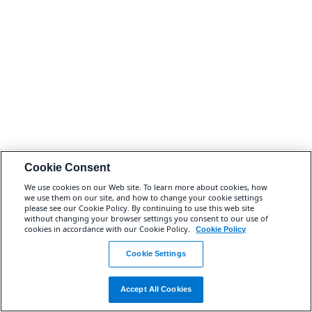
Cookie Consent
We use cookies on our Web site. To learn more about cookies, how
we use them on our site, and how to change your cookie settings
please see our Cookie Policy. By continuing to use this web site
without changing your browser settings you consent to our use of
cookies in accordance with our Cookie Policy.
Cookie Policy
Cookie Settings
Accept All Cookies