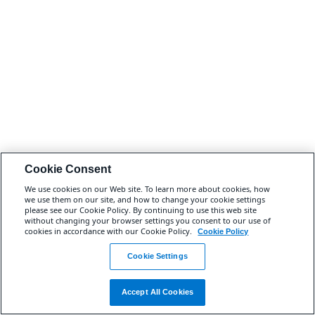
Cookie Consent
We use cookies on our Web site. To learn more about cookies, how
we use them on our site, and how to change your cookie settings
please see our Cookie Policy. By continuing to use this web site
without changing your browser settings you consent to our use of
cookies in accordance with our Cookie Policy.
Cookie Policy
Cookie Settings
Accept All Cookies