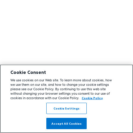
Cookie Consent
We use cookies on our Web site. To learn more about cookies, how
we use them on our site, and how to change your cookie settings
please see our Cookie Policy. By continuing to use this web site
without changing your browser settings you consent to our use of
cookies in accordance with our Cookie Policy.
Cookie Policy
Cookie Settings
Accept All Cookies