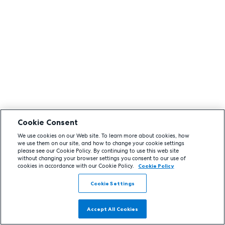
Cookie Consent
We use cookies on our Web site. To learn more about cookies, how
we use them on our site, and how to change your cookie settings
please see our Cookie Policy. By continuing to use this web site
without changing your browser settings you consent to our use of
cookies in accordance with our Cookie Policy.
Cookie Policy
Cookie Settings
Accept All Cookies