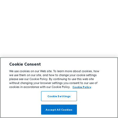
Cookie Consent
We use cookies on our Web site. To learn more about cookies, how
we use them on our site, and how to change your cookie settings
please see our Cookie Policy. By continuing to use this web site
without changing your browser settings you consent to our use of
cookies in accordance with our Cookie Policy.
Cookie Policy
Cookie Settings
Accept All Cookies