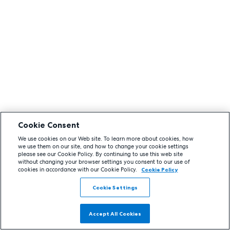
Cookie Consent
We use cookies on our Web site. To learn more about cookies, how
we use them on our site, and how to change your cookie settings
please see our Cookie Policy. By continuing to use this web site
without changing your browser settings you consent to our use of
cookies in accordance with our Cookie Policy.
Cookie Policy
Cookie Settings
Accept All Cookies