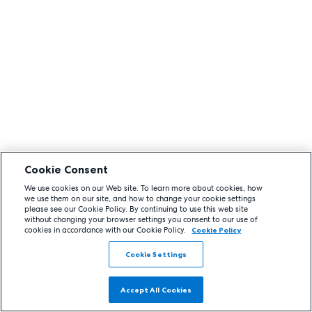
Cookie Consent
We use cookies on our Web site. To learn more about cookies, how
we use them on our site, and how to change your cookie settings
please see our Cookie Policy. By continuing to use this web site
without changing your browser settings you consent to our use of
cookies in accordance with our Cookie Policy.
Cookie Policy
Cookie Settings
Accept All Cookies