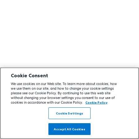
Cookie Consent
We use cookies on our Web site. To learn more about cookies, how
we use them on our site, and how to change your cookie settings
please see our Cookie Policy. By continuing to use this web site
without changing your browser settings you consent to our use of
cookies in accordance with our Cookie Policy.
Cookie Policy
Cookie Settings
Accept All Cookies