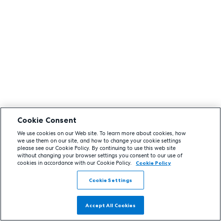
Cookie Consent
We use cookies on our Web site. To learn more about cookies, how
we use them on our site, and how to change your cookie settings
please see our Cookie Policy. By continuing to use this web site
without changing your browser settings you consent to our use of
cookies in accordance with our Cookie Policy.
Cookie Policy
Cookie Settings
Accept All Cookies