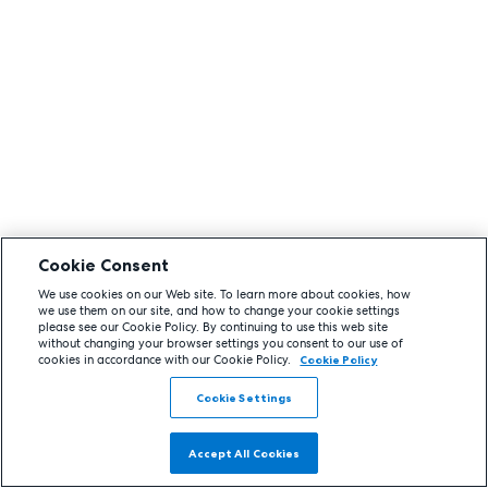
Cookie Consent
We use cookies on our Web site. To learn more about cookies, how
we use them on our site, and how to change your cookie settings
please see our Cookie Policy. By continuing to use this web site
without changing your browser settings you consent to our use of
cookies in accordance with our Cookie Policy.
Cookie Policy
Cookie Settings
Accept All Cookies