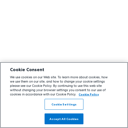
Cookie Consent
We use cookies on our Web site. To learn more about cookies, how
we use them on our site, and how to change your cookie settings
please see our Cookie Policy. By continuing to use this web site
without changing your browser settings you consent to our use of
cookies in accordance with our Cookie Policy.
Cookie Policy
Cookie Settings
Accept All Cookies